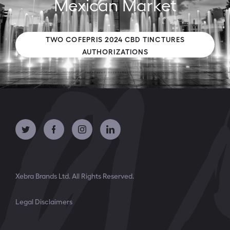
Mexican Market
TWO COFEPRIS 2024 CBD TINCTURES
AUTHORIZATIONS
Xebra Brands Ltd. All Rights Reserved.
Legal Disclaimers