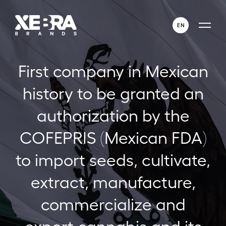
EN
ENGLISH
First company in Mexican
ESPAÑOL
history to be granted an
authorization by the
COFEPRIS (Mexican FDA)
to import seeds, cultivate,
extract, manufacture,
commercialize and
export cannabis and its