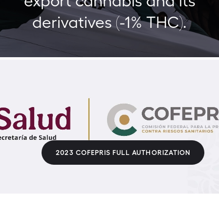
derivatives (-1% THC).
2023 COFEPRIS FULL AUTHORIZATION