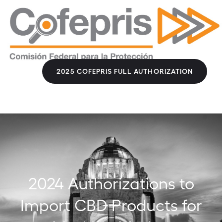
2025 COFEPRIS FULL AUTHORIZATION
2024 Authorizations to
Import CBD Products for