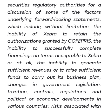
securities regulatory authorities for a
discussion of some of the factors
underlying forward-looking statements,
which include, without limitation, the
inability of Xebra to retain the
authorizations granted by COFEPRIS, the
inability to successfully complete
financings on terms acceptable to Xebra
or at all, the inability to generate
sufficient revenues or to raise sufficient
funds to carry out its business plan;
changes in government legislation,
taxation, controls, regulations and
political or economic developments in
various countries; risks associated with