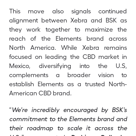
This move also signals continued
alignment between Xebra and BSK as
they work together to maximize the
reach of the Elements brand across
North America. While Xebra remains
focused on leading the CBD market in
Mexico, diversifying into the U.S,
complements a broader vision to
establish Elements as a trusted North-
American CBD brand.
“
We’re incredibly encouraged by BSK’s
commitment to the Elements brand and
their roadmap to scale it across the