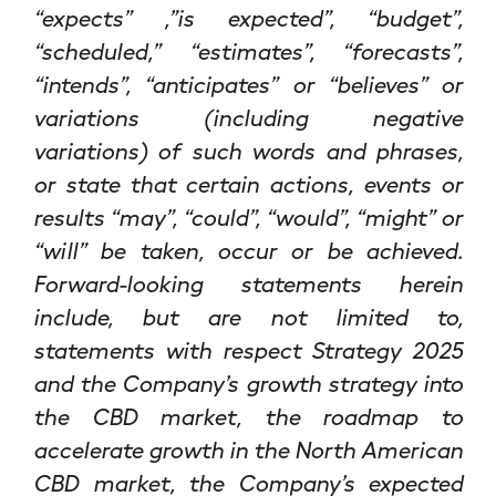
“expects” ,”is expected”, “budget”,
“scheduled,” “estimates”, “forecasts”,
“intends”, “anticipates” or “believes” or
variations (including negative
variations) of such words and phrases,
or state that certain actions, events or
results “may”, “could”, “would”, “might” or
“will” be taken, occur or be achieved.
Forward-looking statements herein
include, but are not limited to,
statements with respect Strategy 2025
and the Company’s growth strategy into
the CBD market, the roadmap to
accelerate growth in the North American
CBD market, the Company’s expected