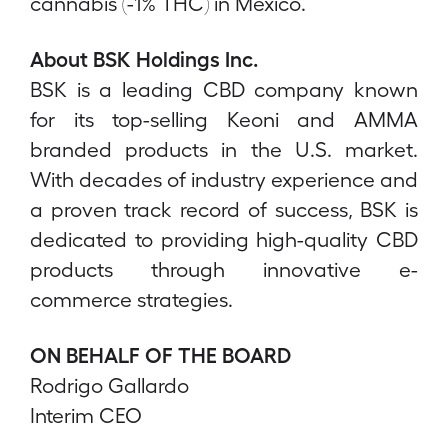
cannabis (-1% THC) in Mexico.
About BSK Holdings Inc.
BSK is a leading CBD company known
for its top-selling Keoni and AMMA
branded products in the U.S. market.
With decades of industry experience and
a proven track record of success, BSK is
dedicated to providing high-quality CBD
products through innovative e-
commerce strategies.
ON BEHALF OF THE BOARD
Rodrigo Gallardo
Interim CEO