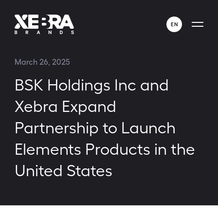
EN
ENGLISH
March 26, 2025
ESPAÑOL
BSK Holdings Inc and
Xebra Expand
Partnership to Launch
Elements Products in the
United States