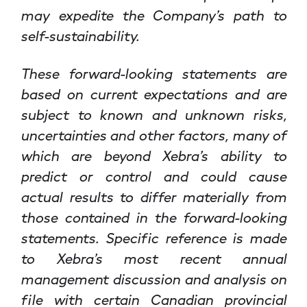
may expedite the Company’s path to
self-sustainability.
These forward-looking statements are
based on current expectations and are
subject to known and unknown risks,
uncertainties and other factors, many of
which are beyond Xebra’s ability to
predict or control and could cause
actual results to differ materially from
those contained in the forward-looking
statements. Specific reference is made
to Xebra’s most recent annual
management discussion and analysis on
file with certain Canadian provincial