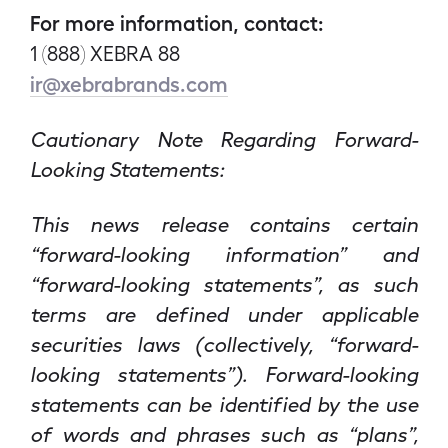
For more information, contact:
1 (888) XEBRA 88
ir@xebrabrands.com
Cautionary Note Regarding Forward-
Looking Statements:
This news release contains certain
“forward-looking information” and
“forward-looking statements”, as such
terms are defined under applicable
securities laws (collectively, “forward-
looking statements”). Forward-looking
statements can be identified by the use
of words and phrases such as “plans”,