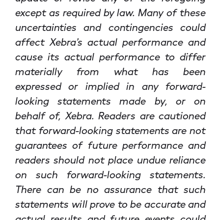
except as required by law. Many of these
uncertainties and contingencies could
affect Xebra’s actual performance and
cause its actual performance to differ
materially from what has been
expressed or implied in any forward-
looking statements made by, or on
behalf of, Xebra. Readers are cautioned
that forward-looking statements are not
guarantees of future performance and
readers should not place undue reliance
on such forward-looking statements.
There can be no assurance that such
statements will prove to be accurate and
actual results and future events could