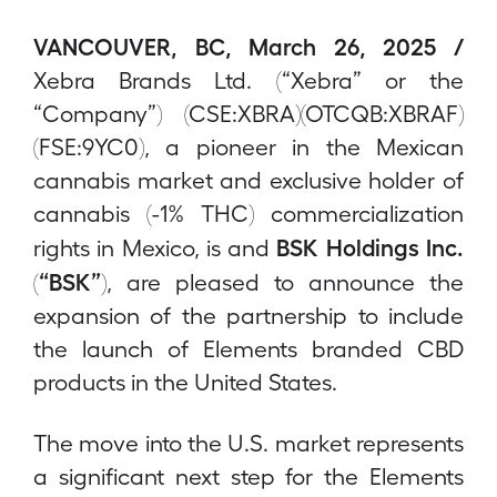
VANCOUVER, BC, March 26, 2025 /
Xebra Brands Ltd. (“Xebra” or the
“Company”) (CSE:XBRA)(OTCQB:XBRAF)
(FSE:9YC0), a pioneer in the Mexican
cannabis market and exclusive holder of
cannabis (-1% THC) commercialization
BSK Holdings Inc.
rights in Mexico, is and
(“BSK”)
, are pleased to announce the
expansion of the partnership to include
the launch of Elements branded CBD
products in the United States.
The move into the U.S. market represents
a significant next step for the Elements