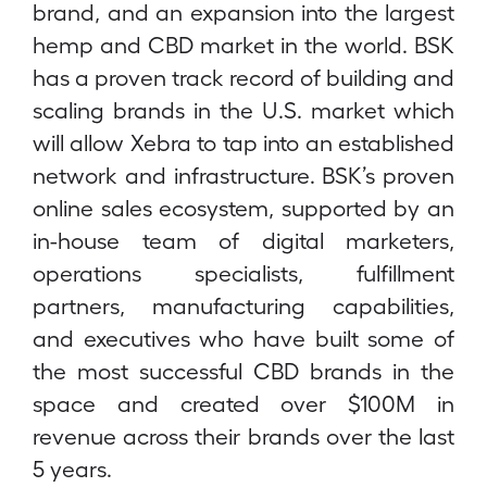
brand, and an expansion into the largest
hemp and CBD market in the world. BSK
has a proven track record of building and
scaling brands in the U.S. market which
will allow Xebra to tap into an established
network and infrastructure. BSK’s proven
online sales ecosystem, supported by an
in-house team of digital marketers,
operations specialists, fulfillment
partners, manufacturing capabilities,
and executives who have built some of
the most successful CBD brands in the
space and created over $100M in
revenue across their brands over the last
5 years.