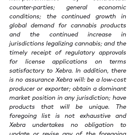
counter-parties; general economic
conditions; the continued growth in
global demand for cannabis products
and the continued increase in
jurisdictions legalizing cannabis; and the
timely receipt of regulatory approvals
for license applications on terms
satisfactory to Xebra. In addition, there
is no assurance Xebra will: be a low-cost
producer or exporter; obtain a dominant
market position in any jurisdiction; have
products that will be unique. The
foregoing list is not exhaustive and
Xebra undertakes no obligation to
update or revise any of the foregoing