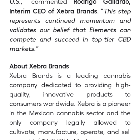
Rodrigo Gallardo,
U.S
.,” commented
Interim CEO of Xebra Brands
. “
This step
represents continued momentum and
validates our belief that Elements can
compete and succeed in top-tier CBD
markets.”
About Xebra Brands
Xebra Brands is a leading cannabis
company dedicated to providing high-
quality, innovative products to
consumers worldwide. Xebra is a pioneer
in the Mexican cannabis sector and the
only company legally allowed to
cultivate, manufacture, operate, and sell