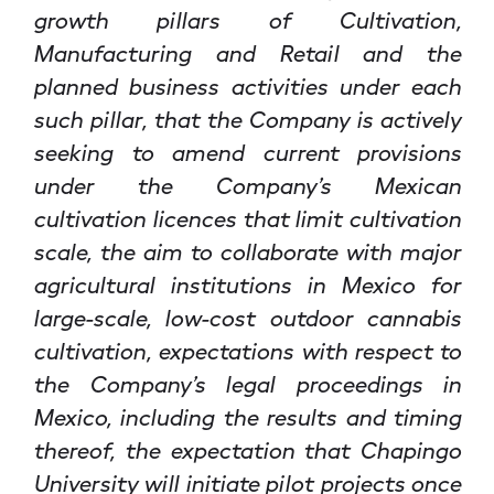
growth pillars of Cultivation,
Manufacturing and Retail and the
planned business activities under each
such pillar, that the Company is actively
seeking to amend current provisions
under the Company’s Mexican
cultivation licences that limit cultivation
scale, the aim to collaborate with major
agricultural institutions in Mexico for
large-scale, low-cost outdoor cannabis
cultivation, expectations with respect to
the Company’s legal proceedings in
Mexico, including the results and timing
thereof, the expectation that Chapingo
University will initiate pilot projects once