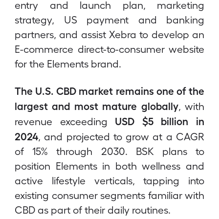
entry and launch plan, marketing
strategy, US payment and banking
partners, and assist Xebra to develop an
E-commerce direct-to-consumer website
for the Elements brand.
The U.S. CBD market remains one of the
largest and most mature globally
, with
USD $5 billion in
revenue exceeding
2024
, and projected to grow at a CAGR
of 15% through 2030. BSK plans to
position Elements in both wellness and
active lifestyle verticals, tapping into
existing consumer segments familiar with
CBD as part of their daily routines.