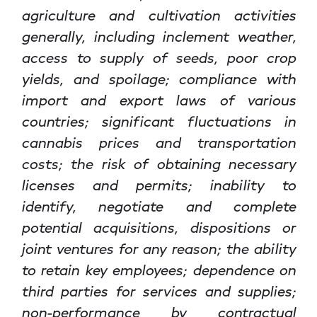
agriculture and cultivation activities
generally, including inclement weather,
access to supply of seeds, poor crop
yields, and spoilage; compliance with
import and export laws of various
countries; significant fluctuations in
cannabis prices and transportation
costs; the risk of obtaining necessary
licenses and permits; inability to
identify, negotiate and complete
potential acquisitions, dispositions or
joint ventures for any reason; the ability
to retain key employees; dependence on
third parties for services and supplies;
non-performance by contractual