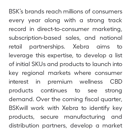
BSK’s brands reach millions of consumers
every year along with a strong track
record in direct-to-consumer marketing,
subscription-based sales, and national
retail partnerships. Xebra aims to
leverage this expertise, to develop a list
of initial SKUs and products to launch into
key regional markets where consumer
interest in premium wellness CBD
products continues to see strong
demand. Over the coming fiscal quarter,
BSKwill work with Xebra to identify key
products, secure manufacturing and
distribution partners, develop a market