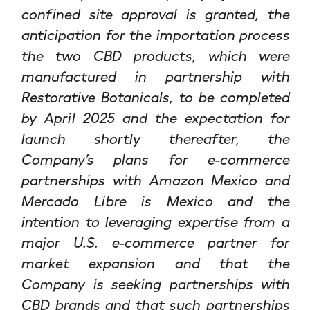
confined site approval is granted, the
anticipation for the importation process
the two CBD products, which were
manufactured in partnership with
Restorative Botanicals, to be completed
by April 2025 and the expectation for
launch shortly thereafter, the
Company’s plans for e-commerce
partnerships with Amazon Mexico and
Mercado Libre is Mexico and the
intention to leveraging expertise from a
major U.S. e-commerce partner for
market expansion and that the
Company is seeking partnerships with
CBD brands and that such partnerships