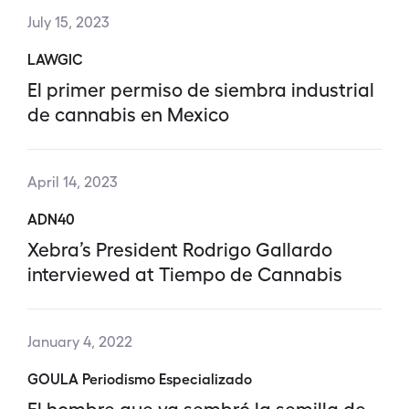
July 15, 2023
LAWGIC
El primer permiso de siembra industrial
de cannabis en Mexico
April 14, 2023
ADN40
Xebra’s President Rodrigo Gallardo
interviewed at Tiempo de Cannabis
January 4, 2022
GOULA Periodismo Especializado
El hombre que ya sembró la semilla de