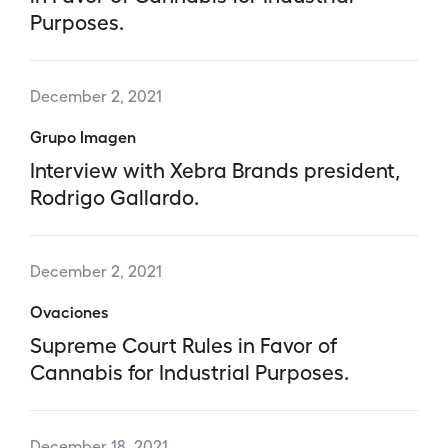
Purposes.
December 2, 2021
Grupo Imagen
Interview with Xebra Brands president,
Rodrigo Gallardo.
December 2, 2021
Ovaciones
Supreme Court Rules in Favor of
Cannabis for Industrial Purposes.
December 18, 2021