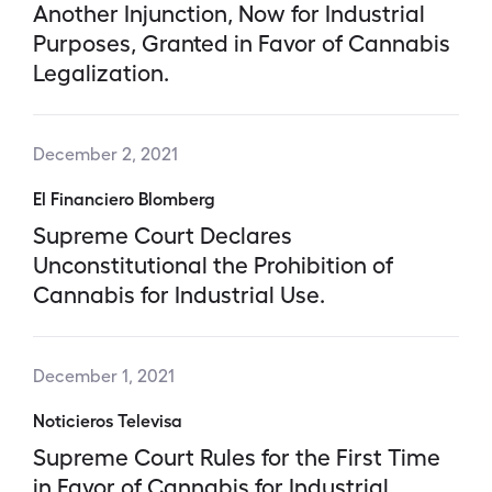
Another Injunction, Now for Industrial
Purposes, Granted in Favor of Cannabis
Legalization.
December 2, 2021
El Financiero Blomberg
Supreme Court Declares
Unconstitutional the Prohibition of
Cannabis for Industrial Use.
December 1, 2021
Noticieros Televisa
Supreme Court Rules for the First Time
in Favor of Cannabis for Industrial