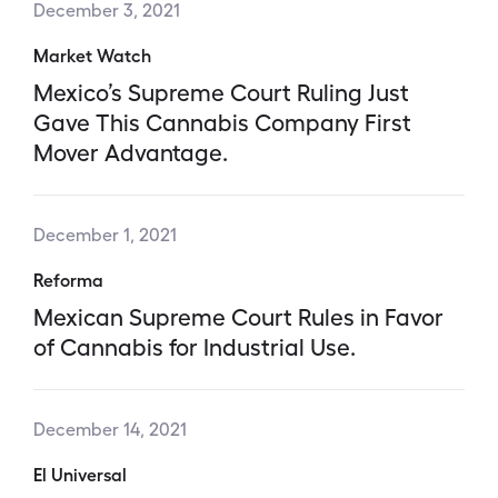
December 3, 2021
Market Watch
Mexico’s Supreme Court Ruling Just
Gave This Cannabis Company First
Mover Advantage.
December 1, 2021
Reforma
Mexican Supreme Court Rules in Favor
of Cannabis for Industrial Use.
December 14, 2021
El Universal