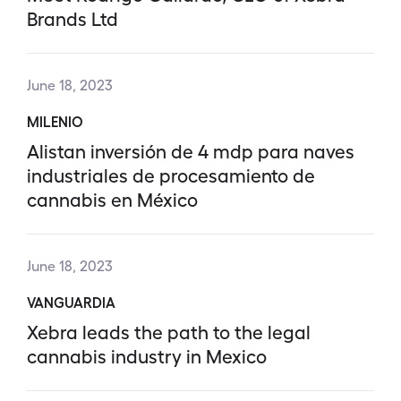
Brands Ltd
June 18, 2023
MILENIO
Alistan inversión de 4 mdp para naves
industriales de procesamiento de
cannabis en México
June 18, 2023
VANGUARDIA
Xebra leads the path to the legal
cannabis industry in Mexico