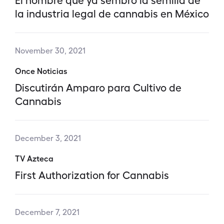
la industria legal de cannabis en México
November 30, 2021
Once Noticias
Discutirán Amparo para Cultivo de
Cannabis
December 3, 2021
TV Azteca
First Authorization for Cannabis
December 7, 2021