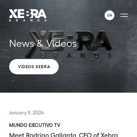
EN
ENGLISH
News & Videos
ESPAÑOL
VIDEOS XEBRA
January 9, 2024
MUNDO EJECUTIVO TV
Meet Rodrigo Gallardo, CEO of Xebra