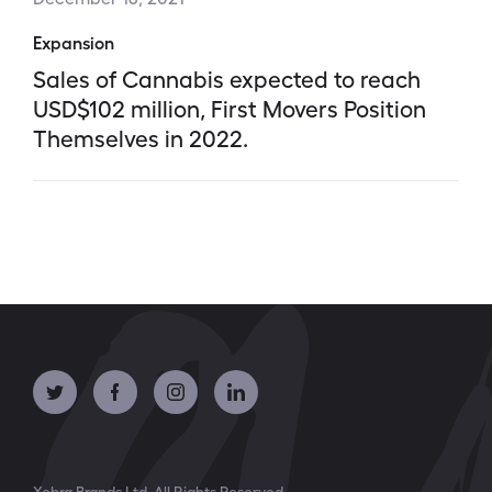
Expansion
Sales of Cannabis expected to reach
USD$102 million, First Movers Position
Themselves in 2022.
Xebra Brands Ltd. All Rights Reserved.