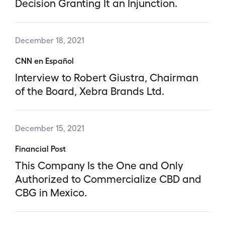
Decision Granting It an Injunction.
December 18, 2021
CNN en Español
Interview to Robert Giustra, Chairman
of the Board, Xebra Brands Ltd.
December 15, 2021
Financial Post
This Company Is the One and Only
Authorized to Commercialize CBD and
CBG in Mexico.