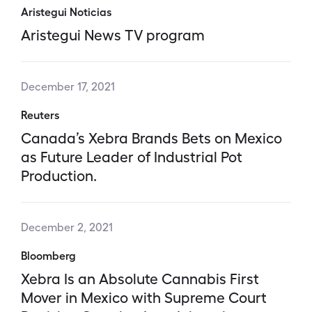
Aristegui Noticias
Aristegui News TV program
December 17, 2021
Reuters
Canada’s Xebra Brands Bets on Mexico
as Future Leader of Industrial Pot
Production.
December 2, 2021
Bloomberg
Xebra Is an Absolute Cannabis First
Mover in Mexico with Supreme Court