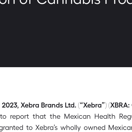
2023, Xebra Brands Ltd. (“Xebra”) (XBRA:
to report that the Mexican Health Re
 granted to Xebra’s wholly owned Mexic