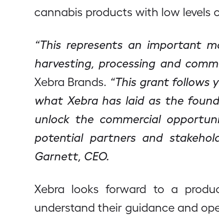
cannabis products with low levels 
“This represents an important mom
harvesting, processing and commer
Xebra Brands.
“This grant follows 
what Xebra has laid as the found
unlock the commercial opportuni
potential partners and stakehold
Garnett, CEO.
Xebra looks forward to a produc
understand their guidance and opera