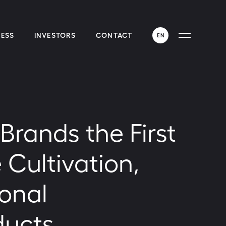
ESS
INVESTORS
CONTACT
EN
ENGLISH
ESPAÑOL
rands the First
 Cultivation,
ional
ducts