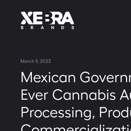
March 9, 2023
Mexican Governm
Ever Cannabis Au
Processing, Prod
Commercializati