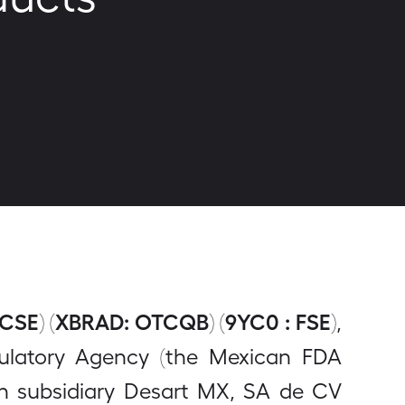
 CSE) (XBRAD: OTCQB) (9YC0 : FSE)
,
gulatory Agency (the Mexican FDA
an subsidiary Desart MX, SA de CV