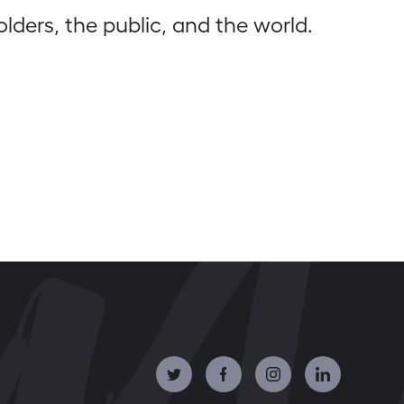
olders, the public, and the world.