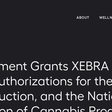
ABOUT
WELLN
ent Grants XEBRA B
thorizations for the
uction, and the Nat
on of Cannabis Pro