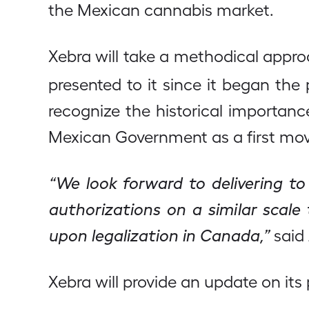
the Mexican cannabis market.
Xebra will take a methodical appro
presented to it since it began the
recognize the historical importan
Mexican Government as a first mo
“We look forward to delivering to
authorizations on a similar scal
upon legalization in Canada,”
said 
Xebra will provide an update on it