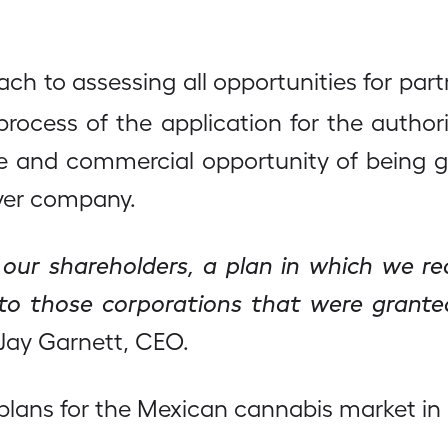
ach to assessing all opportunities for pa
 process of the application for the auth
ce and commercial opportunity of being g
ver company.
 our shareholders, a plan in which we rec
e to those corporations that were grant
Jay Garnett, CEO.
s plans for the Mexican cannabis market i