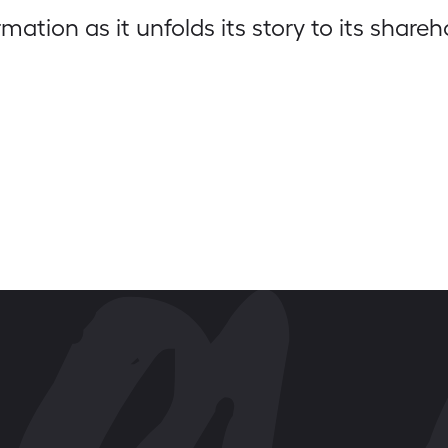
ation as it unfolds its story to its shareh