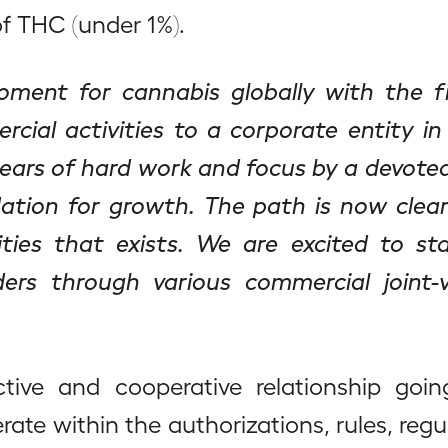
of THC (under 1%).
ent for cannabis globally with the firs
cial activities to a corporate entity in
years of hard work and focus by a devote
ation for growth. The path is now clear
ties that exists. We are excited to st
ers through various commercial joint-v
tive and cooperative relationship go
te within the authorizations, rules, regul