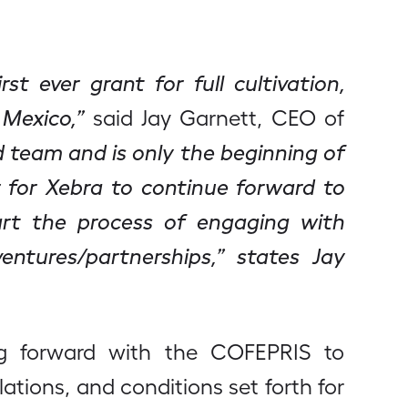
t ever grant for full cultivation,
 Mexico,”
said Jay Garnett, CEO of
d team and is only the beginning of
 for Xebra to continue forward to
art the process of engaging with
entures/partnerships,” states Jay
ing forward with the COFEPRIS to
ations, and conditions set forth for