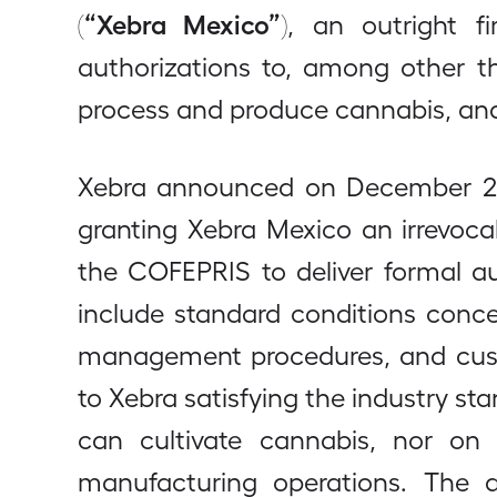
“Xebra Mexico”
(
), an outright f
authorizations to, among other t
process and produce cannabis, and
Xebra announced on December 2
granting Xebra Mexico an irrevoca
the COFEPRIS to deliver formal a
include standard conditions conce
management procedures, and custo
to Xebra satisfying the industry st
can cultivate cannabis, nor on t
manufacturing operations. The aut