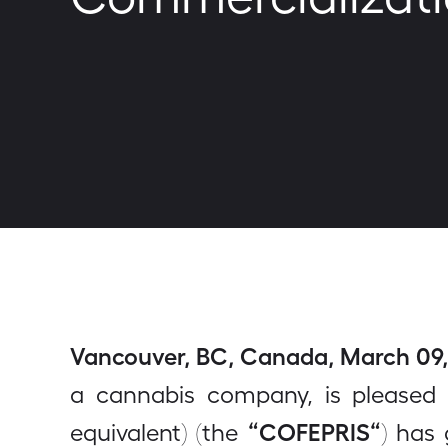
Vancouver, BC, Canada, March 09, 
a cannabis company, is pleased 
“COFEPRIS“
equivalent) (the
) has