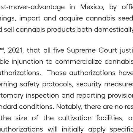
irst-mover-advantage in Mexico, by offi
hings, import and acquire cannabis seeds
 sell cannabis products both domesticall
, 2021, that all five Supreme Court jus
nd
ble injunction to commercialize cannabis
uthorizations. Those authorizations ha
rning safety protocols, security measures
mary inspection and reporting provision
andard conditions. Notably, there are no re
he size of the cultivation facilities
horizations will initially apply specif