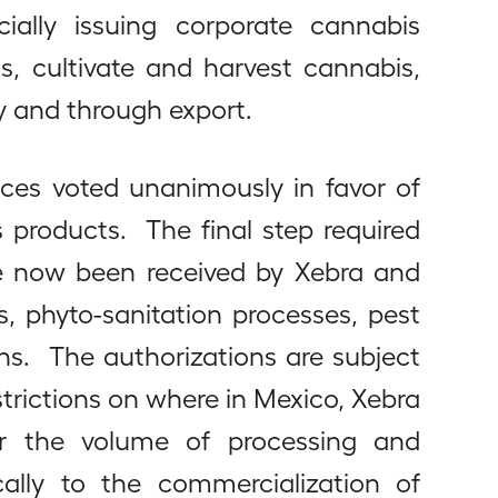
cially issuing corporate cannabis
, cultivate and harvest cannabis,
y and through export.
tices voted unanimously in favor of
 products. The final step required
ve now been received by Xebra and
, phyto-sanitation processes, pest
s. The authorizations are subject
strictions on where in Mexico, Xebra
, or the volume of processing and
ically to the commercialization of