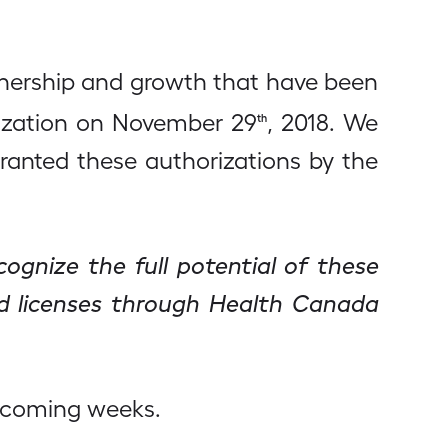
rtnership and growth that have been
orization on November 29
, 2018. We
th
ranted these authorizations by the
ognize the full potential of these
ed licenses through Health Canada
n coming weeks.