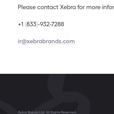
Please contact Xebra for more inform
+1 (833)-932-7288
ir@xebrabrands.com
Xebra Brands Ltd. All Rights Reserved.