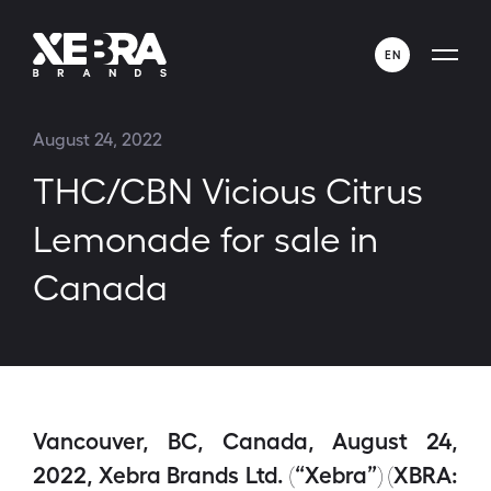
EN
ENGLISH
August 24, 2022
ESPAÑOL
THC/CBN Vicious Citrus
Lemonade for sale in
Canada
Vancouver, BC, Canada, August 24,
2022, Xebra Brands Ltd. (“Xebra”) (XBRA: