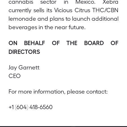
cannabis sector in Mexico. Xebra
currently sells its Vicious Citrus THC/CBN
lemonade and plans to launch additional
beverages in the near future.
ON BEHALF OF THE BOARD OF
DIRECTORS
Jay Garnett
CEO
For more information, please contact:
+1 (604) 418-6560