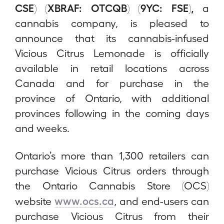
CSE) (XBRAF: OTCQB) (9YC: FSE),
a
cannabis company, is pleased to
announce that its cannabis-infused
Vicious Citrus Lemonade is officially
available in retail locations across
Canada and for purchase in the
province of Ontario, with additional
provinces following in the coming days
and weeks.
Ontario’s more than 1,300 retailers can
purchase Vicious Citrus orders through
the Ontario Cannabis Store (OCS)
www.ocs.ca
website
, and end-users can
purchase Vicious Citrus from their