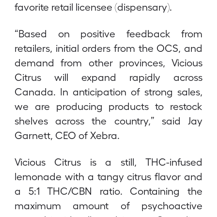
favorite retail licensee (dispensary).
“Based on positive feedback from
retailers, initial orders from the OCS, and
demand from other provinces, Vicious
Citrus will expand rapidly across
Canada. In anticipation of strong sales,
we are producing products to restock
shelves across the country,” said Jay
Garnett, CEO of Xebra.
Vicious Citrus is a still, THC-infused
lemonade with a tangy citrus flavor and
a 5:1 THC/CBN ratio. Containing the
maximum amount of psychoactive