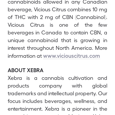
cannabinoids allowed in any Canadian
beverage, Vicious Citrus combines 10 mg
of THC with 2 mg of CBN (Cannabinol).
Vicious Citrus is one of the few
beverages in Canada to contain CBN, a
unique cannabinoid that is growing in
interest throughout North America. More
www.viciouscitrus.com
information at
ABOUT XEBRA
Xebra is a cannabis cultivation and
products company with global
trademarks and intellectual property. Our
focus includes beverages, wellness, and
entertainment. Xebra is a pioneer in the