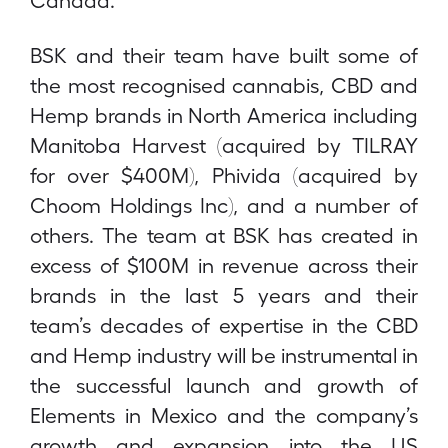
BSK and their team have built some of
the most recognised cannabis, CBD and
Hemp brands in North America including
Manitoba Harvest (acquired by TILRAY
for over $400M), Phivida (acquired by
Choom Holdings Inc), and a number of
others. The team at BSK has created in
excess of $100M in revenue across their
brands in the last 5 years and their
team’s decades of expertise in the CBD
and Hemp industry will be instrumental in
the successful launch and growth of
Elements in Mexico and the company’s
growth and expansion into the US