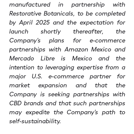
manufactured in partnership with
Restorative Botanicals, to be completed
by April 2025 and the expectation for
launch shortly thereafter, the
Company’s plans for e-commerce
partnerships with Amazon Mexico and
Mercado Libre is Mexico and the
intention to leveraging expertise from a
major U.S. e-commerce partner for
market expansion and that the
Company is seeking partnerships with
CBD brands and that such partnerships
may expedite the Company’s path to
self-sustainability.