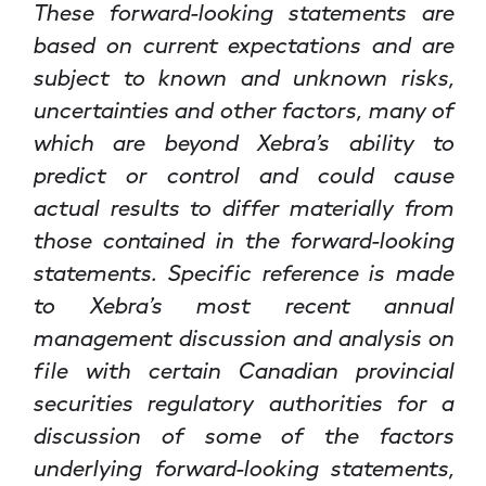
These forward-looking statements are
based on current expectations and are
subject to known and unknown risks,
uncertainties and other factors, many of
which are beyond Xebra’s ability to
predict or control and could cause
actual results to differ materially from
those contained in the forward-looking
statements. Specific reference is made
to Xebra’s most recent annual
management discussion and analysis on
file with certain Canadian provincial
securities regulatory authorities for a
discussion of some of the factors
underlying forward-looking statements,