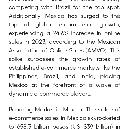
competing with Brazil for the top spot.
Additionally, Mexico has surged to the
top of global e-commerce growth,
experiencing a 24.6% increase in online
sales in 2023, according to the Mexican
Association of Online Sales (AMVO). This
spike surpasses the growth rates of
established e-commerce markets like the
Philippines, Brazil, and India, placing
Mexico at the forefront of a wave of
dynamic e-commerce players.
Booming Market in Mexico. The value of
e-commerce sales in Mexico skyrocketed
to 658.3 billion pesos (US $39 billion) in