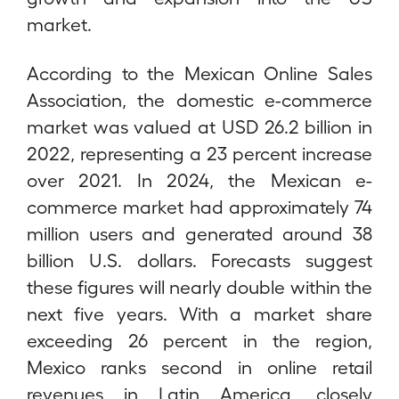
market.
According to the Mexican Online Sales
Association, the domestic e-commerce
market was valued at USD 26.2 billion in
2022, representing a 23 percent increase
over 2021. In 2024, the Mexican e-
commerce market had approximately 74
million users and generated around 38
billion U.S. dollars. Forecasts suggest
these figures will nearly double within the
next five years. With a market share
exceeding 26 percent in the region,
Mexico ranks second in online retail
revenues in Latin America, closely