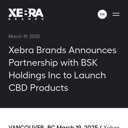
EN
ENGLISH
March 19, 2025
ESPAÑOL
Xebra Brands Announces
Partnership with BSK
Holdings Inc to Launch
CBD Products
VANCOUVER, BC March 19, 2025 /
Xebra