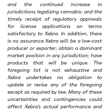
and the continued increase in
jurisdictions legalizing cannabis; and the
timely receipt of regulatory approvals
for license applications on terms
satisfactory to Xebra. In addition, there
is no assurance Xebra will: be a low-cost
producer or exporter; obtain a dominant
market position in any jurisdiction; have
products that will be unique. The
foregoing list is not exhaustive and
Xebra undertakes no obligation to
update or revise any of the foregoing
except as required by law. Many of these
uncertainties and contingencies could
affect Xebra’s actual performance and