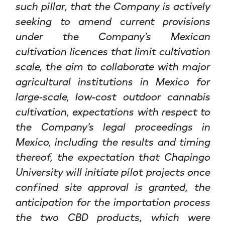
such pillar, that the Company is actively
seeking to amend current provisions
under the Company’s Mexican
cultivation licences that limit cultivation
scale, the aim to collaborate with major
agricultural institutions in Mexico for
large-scale, low-cost outdoor cannabis
cultivation, expectations with respect to
the Company’s legal proceedings in
Mexico, including the results and timing
thereof, the expectation that Chapingo
University will initiate pilot projects once
confined site approval is granted, the
anticipation for the importation process
the two CBD products, which were