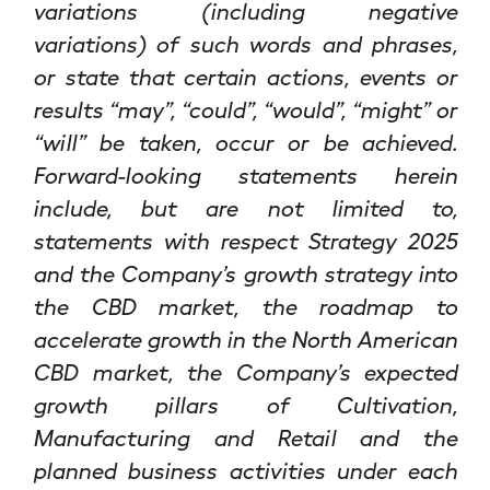
variations (including negative
variations) of such words and phrases,
or state that certain actions, events or
results “may”, “could”, “would”, “might” or
“will” be taken, occur or be achieved.
Forward-looking statements herein
include, but are not limited to,
statements with respect Strategy 2025
and the Company’s growth strategy into
the CBD market, the roadmap to
accelerate growth in the North American
CBD market, the Company’s expected
growth pillars of Cultivation,
Manufacturing and Retail and the
planned business activities under each