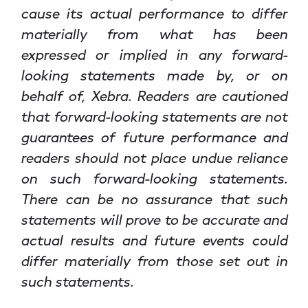
cause its actual performance to differ
materially from what has been
expressed or implied in any forward-
looking statements made by, or on
behalf of, Xebra. Readers are cautioned
that forward-looking statements are not
guarantees of future performance and
readers should not place undue reliance
on such forward-looking statements.
There can be no assurance that such
statements will prove to be accurate and
actual results and future events could
differ materially from those set out in
such statements.