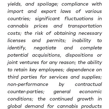
yields, and spoilage; compliance with
import and export laws of various
countries; significant fluctuations in
cannabis prices and transportation
costs; the risk of obtaining necessary
licenses and permits; inability to
identify, negotiate and complete
potential acquisitions, dispositions or
joint ventures for any reason; the ability
to retain key employees; dependence on
third parties for services and supplies;
non-performance by contractual
counter-parties; general economic
conditions; the continued growth in
global demand for cannabis products