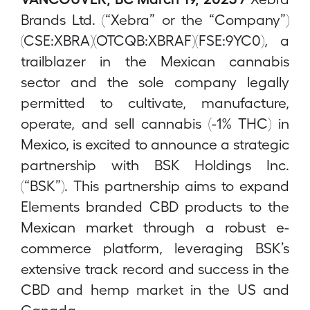
Brands Ltd. (“Xebra” or the “Company”)
(CSE:XBRA)(OTCQB:XBRAF)(FSE:9YC0), a
trailblazer in the Mexican cannabis
sector and the sole company legally
permitted to cultivate, manufacture,
operate, and sell cannabis (-1% THC) in
Mexico, is excited to announce a strategic
partnership with BSK Holdings Inc.
(“BSK”). This partnership aims to expand
Elements branded CBD products to the
Mexican market through a robust e-
commerce platform, leveraging BSK’s
extensive track record and success in the
CBD and hemp market in the US and
Canada.