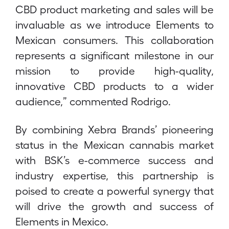
CBD product marketing and sales will be
invaluable as we introduce Elements to
Mexican consumers. This collaboration
represents a significant milestone in our
mission to provide high-quality,
innovative CBD products to a wider
audience,” commented Rodrigo.
By combining Xebra Brands’ pioneering
status in the Mexican cannabis market
with BSK’s e-commerce success and
industry expertise, this partnership is
poised to create a powerful synergy that
will drive the growth and success of
Elements in Mexico.