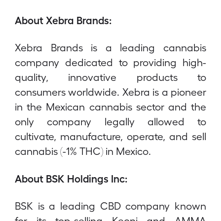
About Xebra Brands:
Xebra Brands is a leading cannabis
company dedicated to providing high-
quality, innovative products to
consumers worldwide. Xebra is a pioneer
in the Mexican cannabis sector and the
only company legally allowed to
cultivate, manufacture, operate, and sell
cannabis (-1% THC) in Mexico.
About BSK Holdings Inc:
BSK is a leading CBD company known
for its top-selling Keoni and AMMA