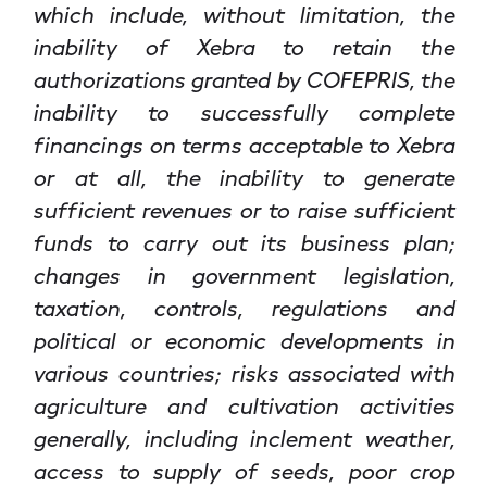
which include, without limitation, the
inability of Xebra to retain the
authorizations granted by COFEPRIS, the
inability to successfully complete
financings on terms acceptable to Xebra
or at all, the inability to generate
sufficient revenues or to raise sufficient
funds to carry out its business plan;
changes in government legislation,
taxation, controls, regulations and
political or economic developments in
various countries; risks associated with
agriculture and cultivation activities
generally, including inclement weather,
access to supply of seeds, poor crop