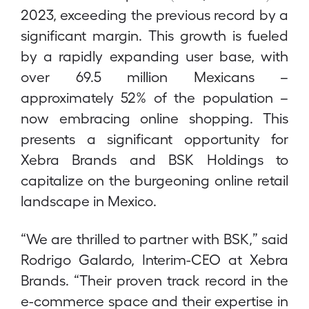
2023, exceeding the previous record by a
significant margin. This growth is fueled
by a rapidly expanding user base, with
over 69.5 million Mexicans –
approximately 52% of the population –
now embracing online shopping. This
presents a significant opportunity for
Xebra Brands and BSK Holdings to
capitalize on the burgeoning online retail
landscape in Mexico.
“We are thrilled to partner with BSK,” said
Rodrigo Galardo, Interim-CEO at Xebra
Brands. “Their proven track record in the
e-commerce space and their expertise in