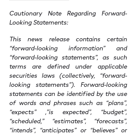
Cautionary Note Regarding Forward-
Looking Statements:
This news release contains certain
“forward-looking information” and
“forward-looking statements”, as such
terms are defined under applicable
securities laws (collectively, “forward-
looking statements”). Forward-looking
statements can be identified by the use
of words and phrases such as “plans”,
“expects” ,”is expected”, “budget”,
“scheduled,” “estimates”, “forecasts”,
“intends”, “anticipates” or “believes” or