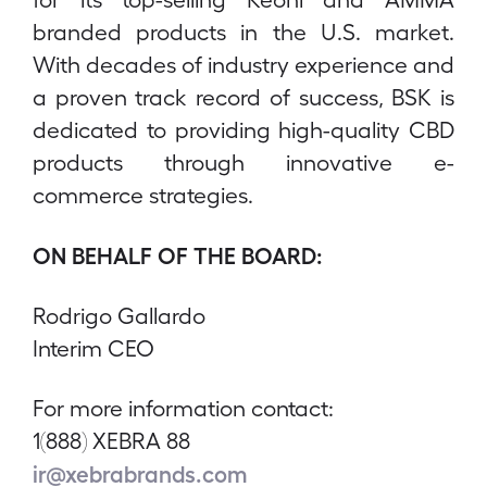
branded products in the U.S. market.
With decades of industry experience and
a proven track record of success, BSK is
dedicated to providing high-quality CBD
products through innovative e-
commerce strategies.
ON BEHALF OF THE BOARD:
Rodrigo Gallardo
Interim CEO
For more information contact:
1(888) XEBRA 88
ir@xebrabrands.com