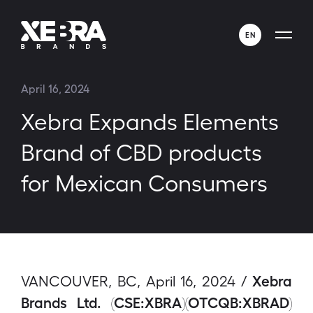
EN
ENGLISH
April 16, 2024
ESPAÑOL
Xebra Expands Elements
Brand of CBD products
for Mexican Consumers
Xebra
VANCOUVER, BC, April 16, 2024 /
Brands Ltd. (CSE:XBRA)(OTCQB:XBRAD)