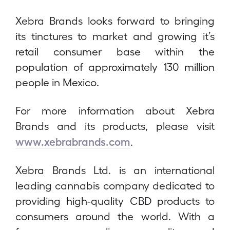
Xebra Brands looks forward to bringing
its tinctures to market and growing it’s
retail consumer base within the
population of approximately 130 million
people in Mexico.
For more information about Xebra
Brands and its products, please visit
www.xebrabrands.com
.
Xebra Brands Ltd. is an international
leading cannabis company dedicated to
providing high-quality CBD products to
consumers around the world. With a