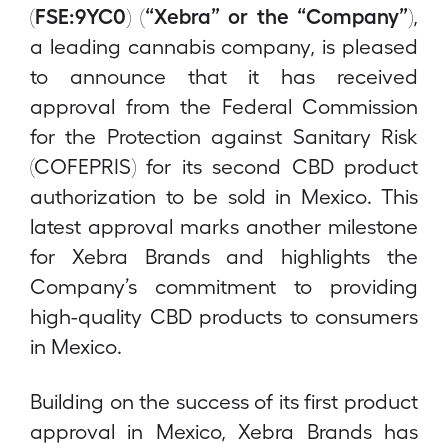
(FSE:9YC0) (“Xebra” or the “Company”)
,
a leading cannabis company, is pleased
to announce that it has received
approval from the Federal Commission
for the Protection against Sanitary Risk
(COFEPRIS) for its second CBD product
authorization to be sold in Mexico. This
latest approval marks another milestone
for Xebra Brands and highlights the
Company’s commitment to providing
high-quality CBD products to consumers
in Mexico.
Building on the success of its first product
approval in Mexico, Xebra Brands has