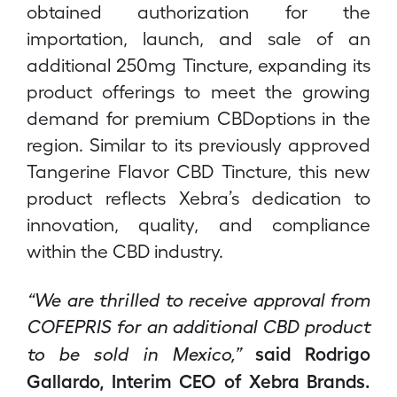
obtained authorization for the
importation, launch, and sale of an
additional 250mg Tincture, expanding its
product offerings to meet the growing
demand for premium CBDoptions in the
region. Similar to its previously approved
Tangerine Flavor CBD Tincture, this new
product reflects Xebra’s dedication to
innovation, quality, and compliance
within the CBD industry.
“We are thrilled to receive approval from
COFEPRIS for an additional CBD product
said Rodrigo
to be sold in Mexico,”
Gallardo, Interim CEO of Xebra Brands.