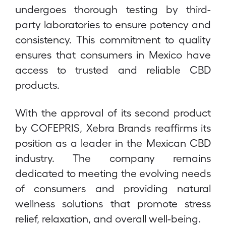
undergoes thorough testing by third-
party laboratories to ensure potency and
consistency. This commitment to quality
ensures that consumers in Mexico have
access to trusted and reliable CBD
products.
With the approval of its second product
by COFEPRIS, Xebra Brands reaffirms its
position as a leader in the Mexican CBD
industry. The company remains
dedicated to meeting the evolving needs
of consumers and providing natural
wellness solutions that promote stress
relief, relaxation, and overall well-being.