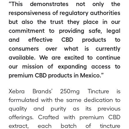
“This demonstrates not only the
responsiveness of regulatory authorities
but also the trust they place in our
commitment to providing safe, legal
and effective CBD products to
consumers over what is currently
available. We are excited to continue
our mission of expanding access to
premium CBD products in Mexico.”
Xebra Brands’ 250mg Tincture is
formulated with the same dedication to
quality and purity as its previous
offerings. Crafted with premium CBD
extract, each batch of tincture