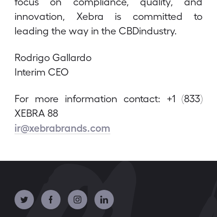
focus on compliance, quality, and
innovation, Xebra is committed to
leading the way in the CBDindustry.
Rodrigo Gallardo
Interim CEO
For more information contact: +1 (833)
XEBRA 88
ir@xebrabrands.com