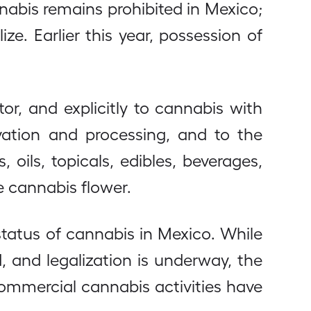
abis remains prohibited in Mexico;
ze. Earlier this year, possession of
tor, and explicitly to cannabis with
ivation and processing, and to the
ils, topicals, edibles, beverages,
e cannabis flower.
status of cannabis in Mexico. While
 and legalization is underway, the
commercial cannabis activities have