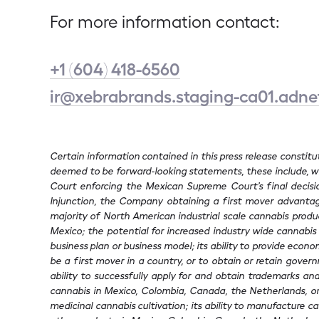
For more information contact:
+1 (604) 418-6560
ir@xebrabrands.staging-ca01.adn
Certain information contained in this press release constit
deemed to be forward-looking statements, these include, wit
Court enforcing the Mexican Supreme Court’s final decision
Injunction, the Company obtaining a first mover advantage
majority of North American industrial scale cannabis product
Mexico; the potential for increased industry wide cannabis 
business plan or business model; its ability to provide econom
be a first mover in a country, or to obtain or retain govern
ability to successfully apply for and obtain trademarks and o
cannabis in Mexico, Colombia, Canada, the Netherlands, or 
medicinal cannabis cultivation; its ability to manufacture ca