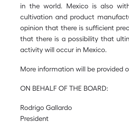
in the world. Mexico is also wit
cultivation and product manufact
opinion that there is sufficient p
that there is a possibility that u
activity will occur in Mexico.
More information will be provided 
ON BEHALF OF THE BOARD:
Rodrigo Gallardo
President