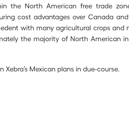
hin the North American free trade zon
uring cost advantages over Canada and t
recedent with many agricultural crops an
ltimately the majority of North American i
on Xebra’s Mexican plans in due-course.