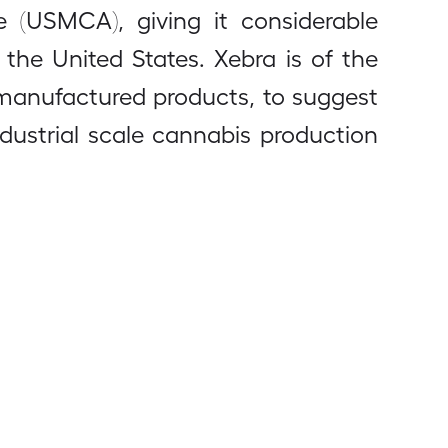
e (USMCA), giving it considerable
he United States. Xebra is of the
d manufactured products, to suggest
ndustrial scale cannabis production