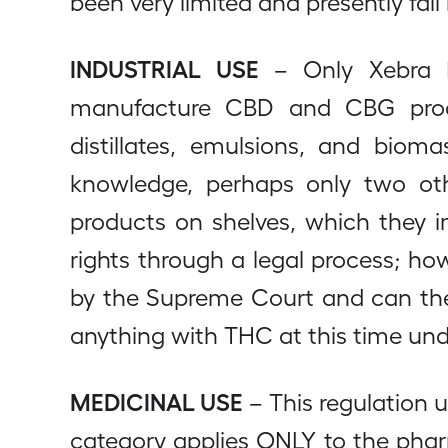
been very limited and presently fall 
INDUSTRIAL USE
– Only Xebra Me
manufacture CBD and CBG product
distillates, emulsions, and biom
knowledge, perhaps only two oth
products on shelves, which they i
rights through a legal process; ho
by the Supreme Court and can the
anything with THC at this time unde
MEDICINAL USE
– This regulation 
category applies ONLY to the pha