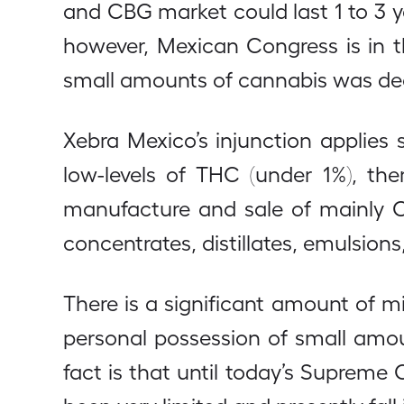
and CBG market could last 1 to 3 
however, Mexican Congress is in the
small amounts of cannabis was dec
Xebra Mexico’s injunction applies s
low-levels of THC (under 1%), the
manufacture and sale of mainly CB
concentrates, distillates, emulsion
There is a significant amount of m
personal possession of small amou
fact is that until today’s Supreme