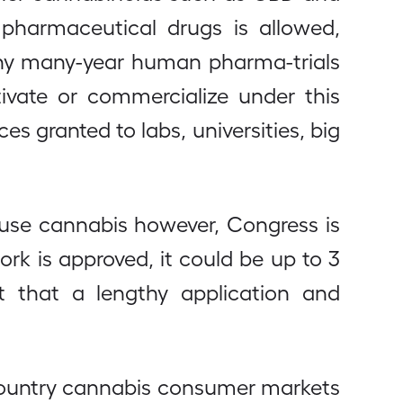
pharmaceutical drugs is allowed,
gthy many-year human pharma-trials
tivate or commercialize under this
es granted to labs, universities, big
 use cannabis however, Congress is
ork is approved, it could be up to 3
 that a lengthy application and
 country cannabis consumer markets