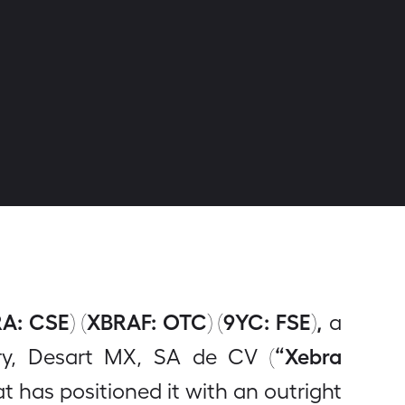
A: CSE) (XBRAF: OTC) (9YC: FSE),
a
“Xebra
ry, Desart MX, SA de CV (
 has positioned it with an outright