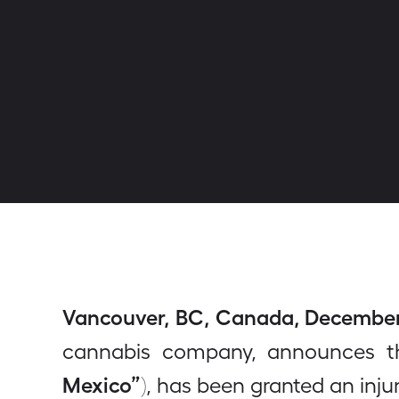
Vancouver, BC, Canada, December 2
cannabis company, announces th
Mexico”
), has been granted an inj