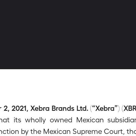
, 2021, Xebra Brands Ltd. (“Xebra”) (XBR
at its wholly owned Mexican subsidia
unction by the Mexican Supreme Court, that