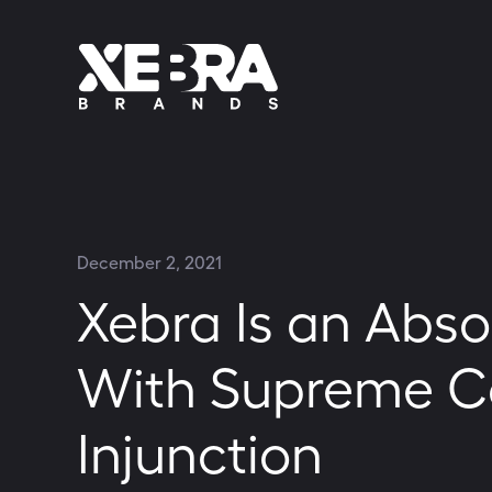
December 2, 2021
Xebra Is an Abso
With Supreme Co
Injunction