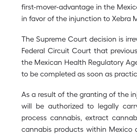
first-mover-advantage in the Mexi
in favor of the injunction to Xebra 
The Supreme Court decision is ir
Federal Circuit Court that previou
the Mexican Health Regulatory Agen
to be completed as soon as practic
As a result of the granting of the
will be authorized to legally car
process cannabis, extract cannab
cannabis products within Mexico a