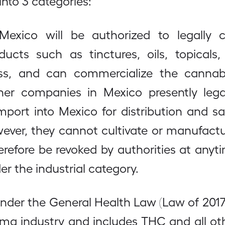
into 3 categories:
xico will be authorized to legally 
s such as tinctures, oils, topicals, e
ass, and can commercialize the cannab
er companies in Mexico presently legal
mport into Mexico for distribution and 
wever, they cannot cultivate or manufactu
refore be revoked by authorities at any
r the industrial category.
under the General Health Law (Law of 2017
rma industry and includes THC and all o