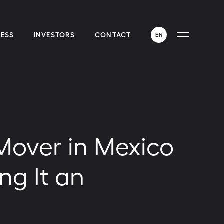
ESS
INVESTORS
CONTACT
EN
ENGLISH
ESPAÑOL
 Mover in Mexico
ng It an