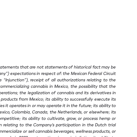
statements that are not statements of historical fact may be
ny”) expectations in respect of: the Mexican Federal Circuit
Injunction”), receipt of all authorizations relating to the
mmercializing cannabis in Mexico, the possibility that the
erations; the legalization of cannabis and its derivatives in
roducts from Mexico; its ability to successfully execute its
 it operates in or may operate it in the future; its ability to
 Mexico, Colombia, Canada, the Netherlands, or elsewhere; its
ompetitive; its ability to cultivate, grow, or process hemp or
 relating to the Company’s participation in the Dutch trial
ommercialize or sell cannabis beverages, wellness products, or