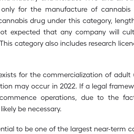
 only for the manufacture of cannabis 
 cannabis drug under this category, len
 not expected that any company will cul
This category also includes research licenc
xists for the commercialization of adult
zation may occur in 2022. If a legal framew
ommence operations, due to the fact
likely be necessary.
ential to be one of the largest near-term