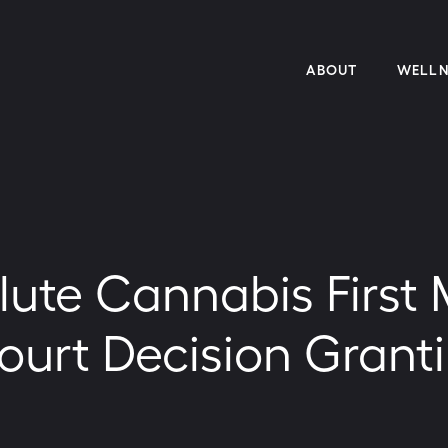
ABOUT
WELLN
lute Cannabis First
urt Decision Granti