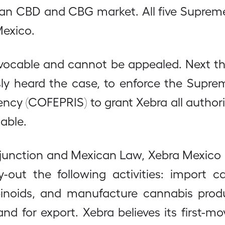
can CBD and CBG market. All five Suprem
Mexico.
revocable and cannot be appealed. Next t
sly heard the case, to enforce the Suprem
cy (COFEPRIS) to grant Xebra all authori
able.
 injunction and Mexican Law, Xebra Mexico
ry-out the following activities: import c
inoids, and manufacture cannabis produ
nd for export. Xebra believes its first-