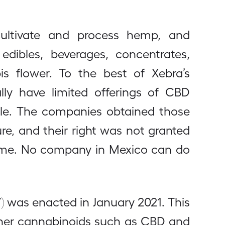
cultivate and process hemp, and
dibles, beverages, concentrates,
is flower. To the best of Xebra’s
ly have limited offerings of CBD
sale. The companies obtained those
re, and their right was not granted
time. No company in Mexico can do
) was enacted in January 2021. This
ther cannabinoids such as CBD and