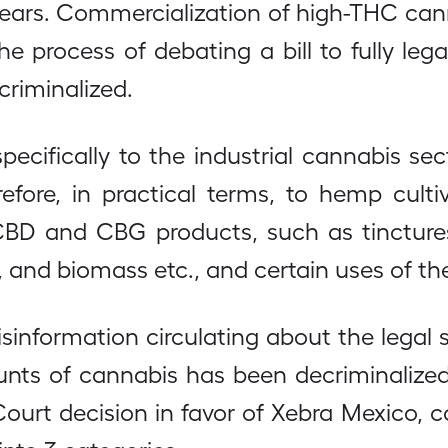
years. Commercialization of high-THC cann
 process of debating a bill to fully legali
riminalized.
pecifically to the industrial cannabis sec
refore, in practical terms, to hemp cult
D and CBG products, such as tinctures, o
s, and biomass etc., and certain uses of th
isinformation circulating about the legal 
nts of cannabis has been decriminalized,
 Court decision in favor of Xebra Mexico, 