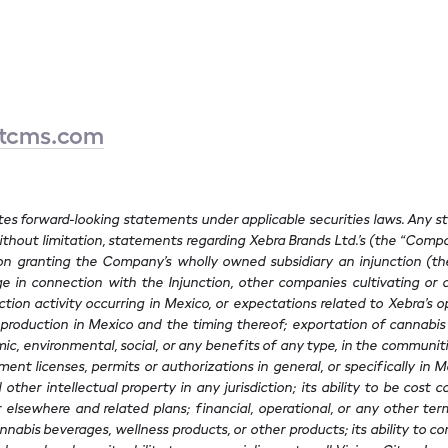
etcms.com
utes forward-looking statements under applicable securities laws. Any 
hout limitation, statements regarding Xebra Brands Ltd.’s (the “Compa
 granting the Company’s wholly owned subsidiary an injunction (the “
 in connection with the Injunction, other companies cultivating or co
ion activity occurring in Mexico, or expectations related to Xebra’s op
production in Mexico and the timing thereof; exportation of cannabis p
ic, environmental, social, or any benefits of any type, in the communities
ment licenses, permits or authorizations in general, or specifically in
ther intellectual property in any jurisdiction; its ability to be cost c
elsewhere and related plans; financial, operational, or any other term
nnabis beverages, wellness products, or other products; its ability to c