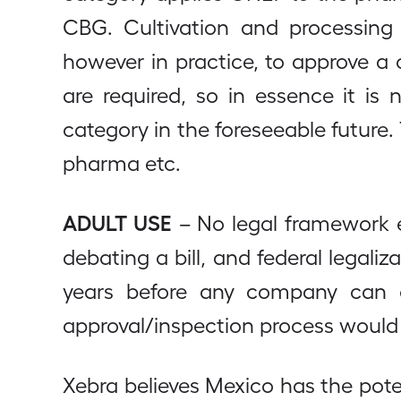
CBG. Cultivation and processing
however in practice, to approve a
are required, so in essence it is
category in the foreseeable future. 
pharma etc.
ADULT USE
– No legal framework e
debating a bill, and federal legali
years before any company can c
approval/inspection process would 
Xebra believes Mexico has the pot