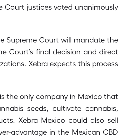
e Court justices voted unanimously
he Supreme Court will mandate the
e Court’s final decision and direct
zations. Xebra expects this process
 is the only company in Mexico that
annabis seeds, cultivate cannabis,
cts. Xebra Mexico could also sell
mover-advantage in the Mexican CBD